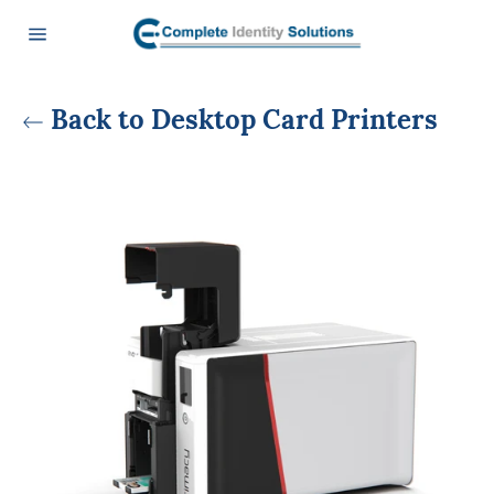
Skip
to
content
Site
navigation
Back to Desktop Card Printers