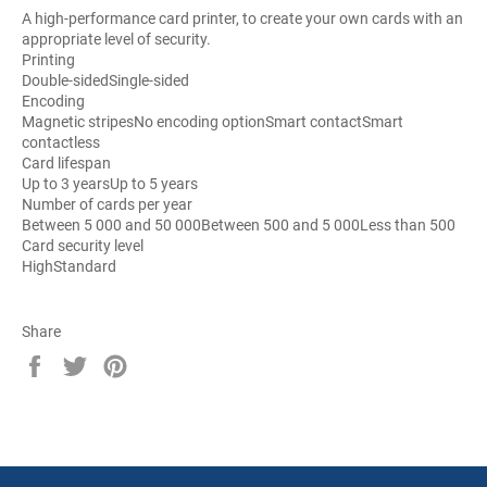
A high-performance card printer, to create your own cards with an
appropriate level of security.
Printing
Double-sided
Single-sided
Encoding
Magnetic stripes
No encoding option
Smart contact
Smart
contactless
Card lifespan
Up to 3 years
Up to 5 years
Number of cards per year
Between 5 000 and 50 000
Between 500 and 5 000
Less than 500
Card security level
High
Standard
Share
Share
Tweet
Pin
on
on
on
Facebook
Twitter
Pinterest