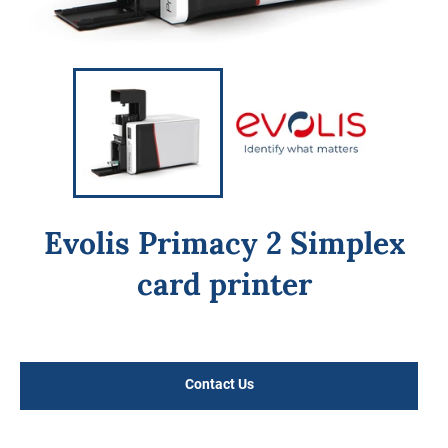
Evolis Primacy 2 Simplex
card printer
Regular
price
Contact Us