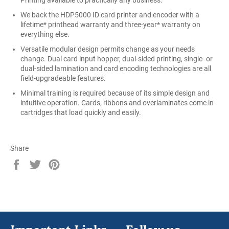
Printing available to practically any business.
We back the HDP5000 ID card printer and encoder with a
lifetime* printhead warranty and three-year* warranty on
everything else.
Versatile modular design permits change as your needs
change. Dual card input hopper, dual-sided printing, single- or
dual-sided lamination and card encoding technologies are all
field-upgradeable features.
Minimal training is required because of its simple design and
intuitive operation. Cards, ribbons and overlaminates come in
cartridges that load quickly and easily.
Share
Share
Tweet
Pin
on
on
on
Facebook
Twitter
Pinterest