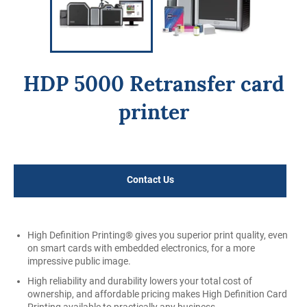
HDP 5000 Retransfer card
printer
Regular
price
Contact Us
High Definition Printing® gives you superior print quality, even
on smart cards with embedded electronics, for a more
impressive public image.
High reliability and durability lowers your total cost of
ownership, and affordable pricing makes High Definition Card