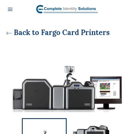
Skip
to
content
Site
navigation
Back to Fargo Card Printers