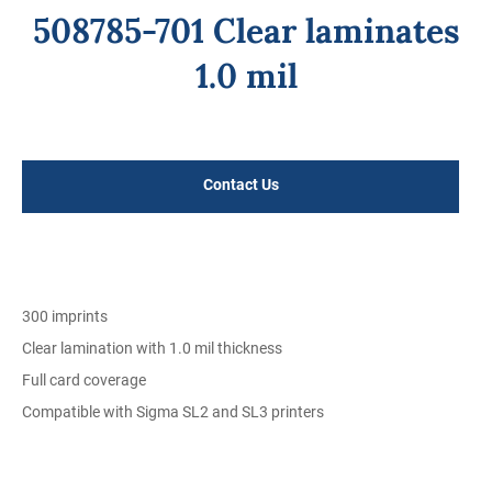
508785-701 Clear laminates
1.0 mil
Regular
price
Contact Us
300 imprints
Clear lamination with 1.0 mil thickness
Full card coverage
Compatible with Sigma SL2 and SL3 printers