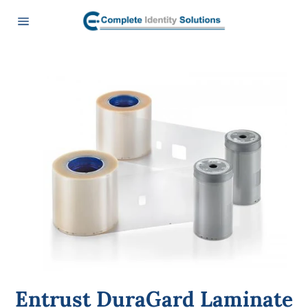
Skip
to
content
Site
navigation
Entrust DuraGard Laminate