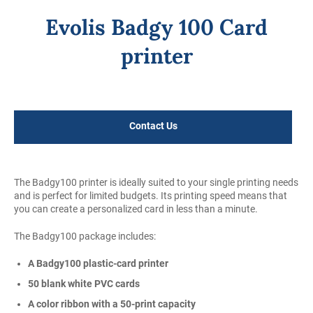
Evolis Badgy 100 Card
printer
Regular
price
Contact Us
The Badgy100 printer is ideally suited to your single printing needs
and is perfect for limited budgets. Its printing speed means that
you can create a personalized card in less than a minute.
The Badgy100 package includes:
A Badgy100 plastic-card printer
50 blank white PVC cards
A color ribbon with a 50-print capacity