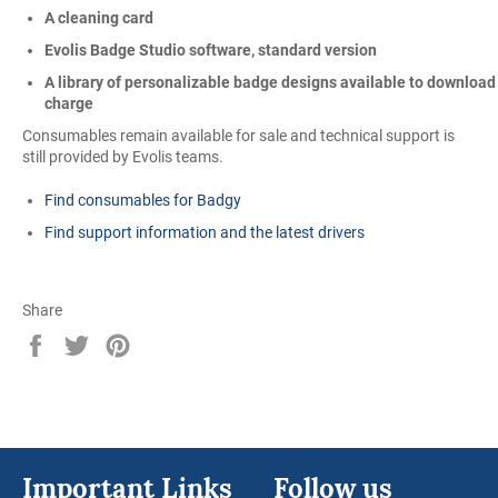
A cleaning card
Evolis Badge Studio software, standard version
A library of personalizable badge designs available to download
charge
Consumables remain available for sale and technical support is
still provided by Evolis teams.
Find consumables for Badgy
Find support information and the latest drivers
Share
Share
Tweet
Pin
on
on
on
Facebook
Twitter
Pinterest
Important Links
Follow us