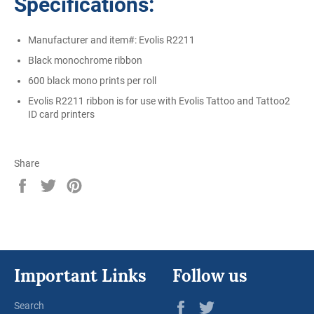
Specifications:
Manufacturer and item#: Evolis R2211
Black monochrome ribbon
600 black mono prints per roll
Evolis R2211 ribbon is for use with Evolis Tattoo and Tattoo2
ID card printers
Share
Share
Tweet
Pin
on
on
on
Facebook
Twitter
Pinterest
Important Links
Follow us
Facebook
Twitter
Search