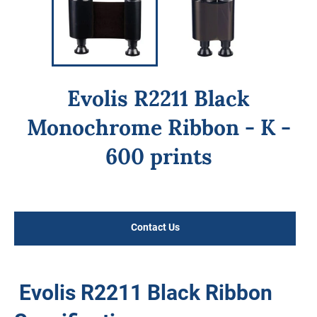
Evolis R2211 Black
Monochrome Ribbon - K -
600 prints
Regular
price
Contact Us
Evolis R2211 Black Ribbon