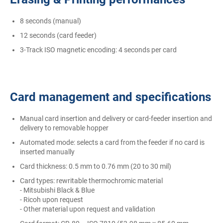
8 seconds (manual)
12 seconds (card feeder)
3-Track ISO magnetic encoding: 4 seconds per card
Card management and specifications
Manual card insertion and delivery or card-feeder insertion and
delivery to removable hopper
Automated mode: selects a card from the feeder if no card is
inserted manually
Card thickness: 0.5 mm to 0.76 mm (20 to 30 mil)
Card types: rewritable thermochromic material
- Mitsubishi Black & Blue
- Ricoh upon request
- Other material upon request and validation