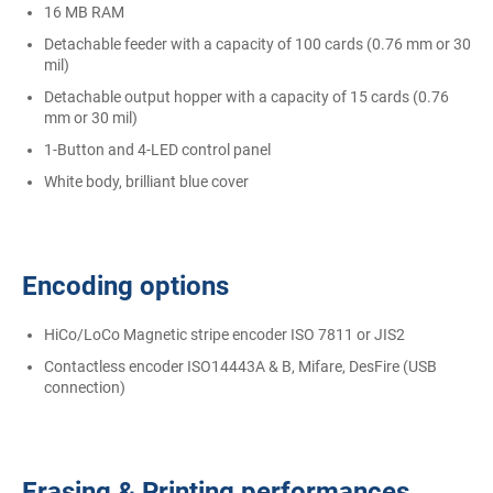
16 MB RAM
Detachable feeder with a capacity of 100 cards (0.76 mm or 30
mil)
Detachable output hopper with a capacity of 15 cards (0.76
mm or 30 mil)
1-Button and 4-LED control panel
White body, brilliant blue cover
Encoding options
HiCo/LoCo Magnetic stripe encoder ISO 7811 or JIS2
Contactless encoder ISO14443A & B, Mifare, DesFire (USB
connection)
Erasing & Printing performances