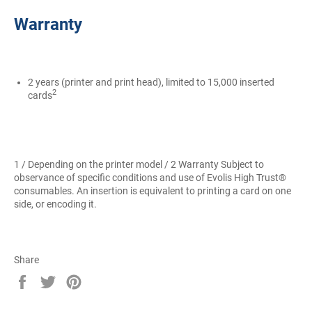
Warranty
2 years (printer and print head), limited to 15,000 inserted
2
cards
1 / Depending on the printer model / 2 Warranty Subject to
observance of specific conditions and use of Evolis High Trust®
consumables. An insertion is equivalent to printing a card on one
side, or encoding it.
Share
Share
Tweet
Pin
on
on
on
Facebook
Twitter
Pinterest