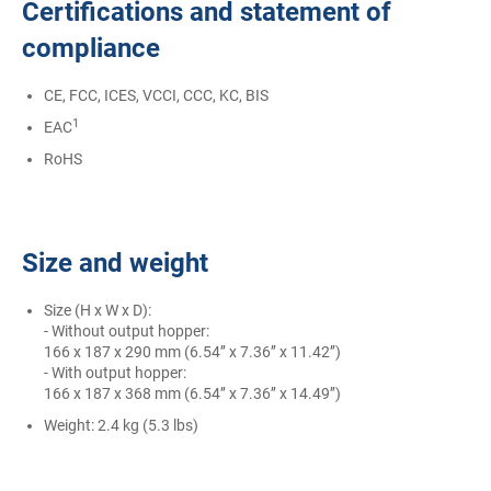
Certifications and statement of
compliance
CE, FCC, ICES, VCCI, CCC, KC, BIS
1
EAC
RoHS
Size and weight
Size (H x W x D):
- Without output hopper:
166 x 187 x 290 mm (6.54’’ x 7.36’’ x 11.42’’)
- With output hopper:
166 x 187 x 368 mm (6.54’’ x 7.36’’ x 14.49’’)
Weight: 2.4 kg (5.3 lbs)