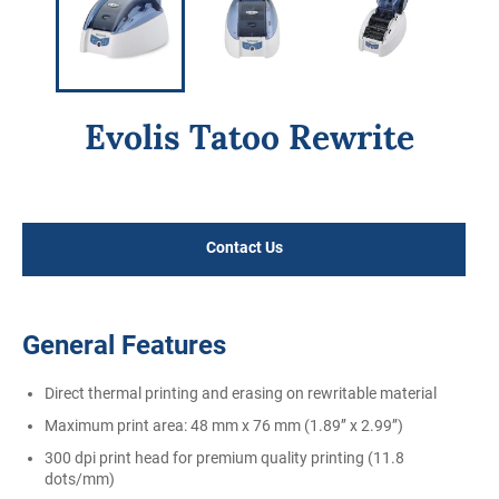
Evolis Tatoo Rewrite
Regular
price
Contact Us
General Features
Direct thermal printing and erasing on rewritable material
Maximum print area: 48 mm x 76 mm (1.89’’ x 2.99’’)
300 dpi print head for premium quality printing (11.8
dots/mm)