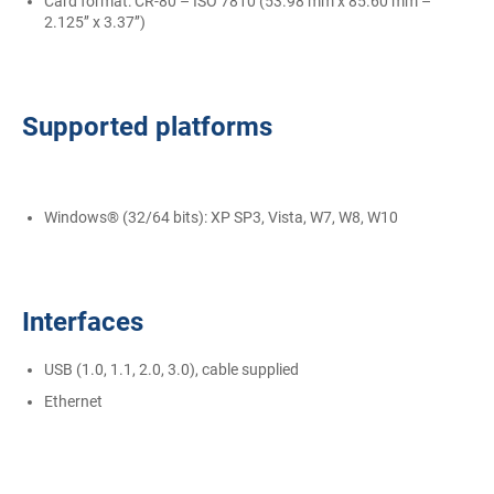
Card format: CR-80 – ISO 7810 (53.98 mm x 85.60 mm –
2.125’’ x 3.37’’)
Supported platforms
Windows® (32/64 bits): XP SP3, Vista, W7, W8, W10
Interfaces
USB (1.0, 1.1, 2.0, 3.0), cable supplied
Ethernet