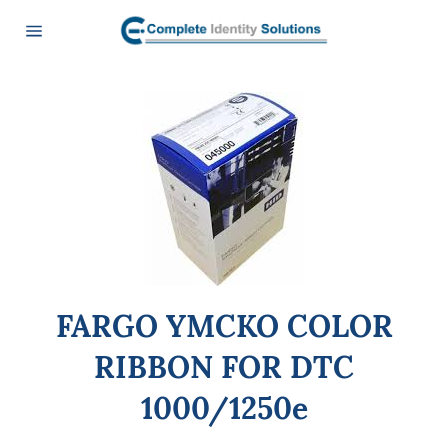
Skip
to
content
Site
navigation
FARGO YMCKO COLOR
RIBBON FOR DTC
1000/1250e