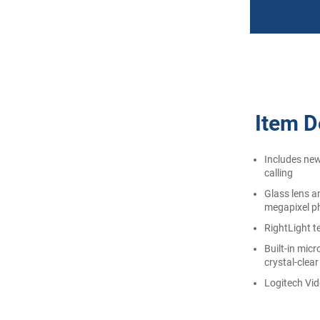
Item De
Includes new
calling
Glass lens a
megapixel p
RightLight t
Built-in mic
crystal-clear
Logitech Vid