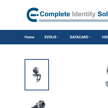
Skip
to
content
Home
EVOLIS
DATACARD
HI