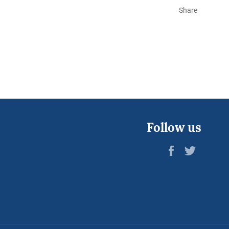
Share
Follow us
Facebook
Twitter