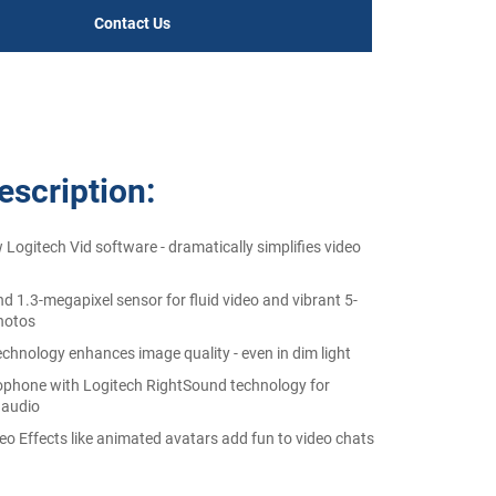
Contact Us
scription:
 Logitech Vid software - dramatically simplifies video
nd 1.3-megapixel sensor for fluid video and vibrant 5-
hotos
echnology enhances image quality - even in dim light
rophone with Logitech RightSound technology for
 audio
eo Effects like animated avatars add fun to video chats