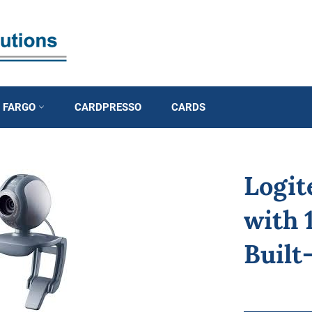
D FARGO
CARDPRESSO
CARDS
Logi
with 
Built
Regular
price