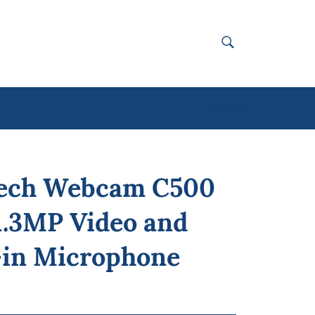
SEARCH
Search
Account
tech Webcam C500
1.3MP Video and
-in Microphone