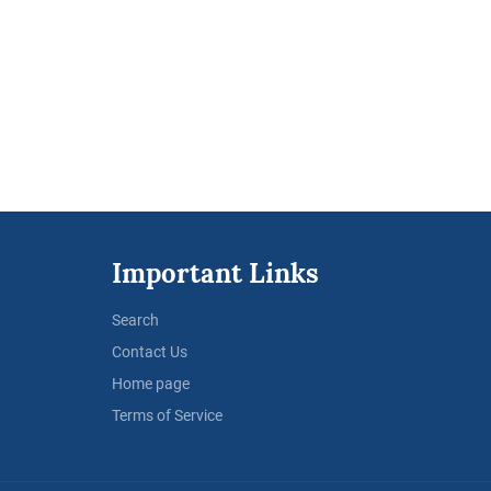
Important Links
Search
Contact Us
Home page
Terms of Service